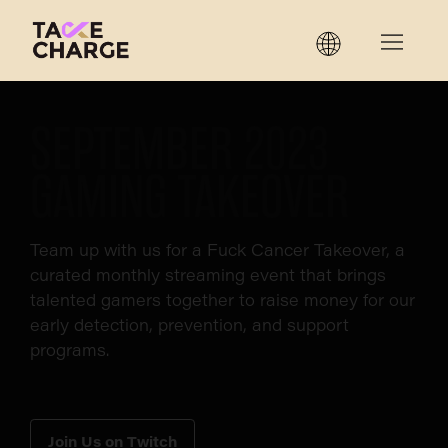
SEPTEMBER 2023
GAMING TAKEOVER
Team up with us for a Fuck Cancer Takeover, a
curated monthly streaming event that brings
talented gamers together to raise money for our
early detection, prevention, and support
programs.
Join Us on Twitch