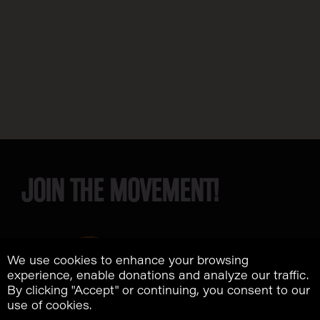
JOIN THE MOVEMENT!
We use cookies to enhance your browsing
experience, enable donations and analyze our traffic.
By clicking "Accept" or continuing, you consent to our
use of cookies.