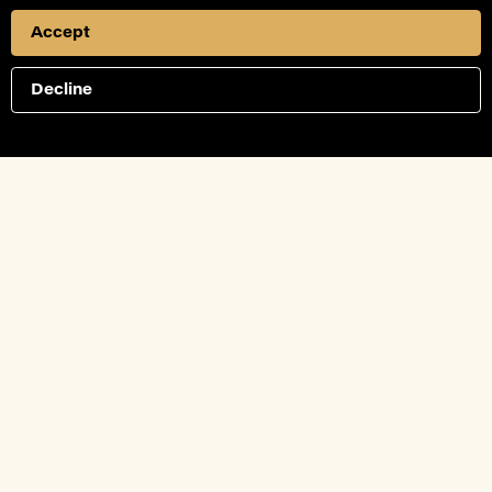
Accept
Decline
Connect with us