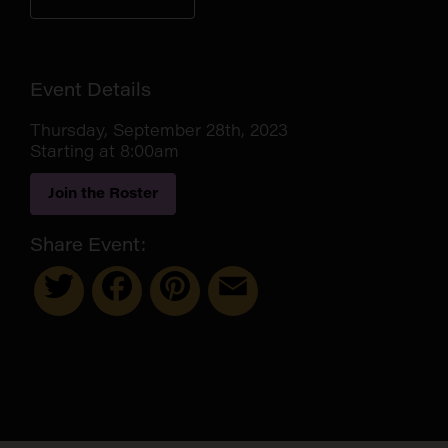
Event Details
Thursday, September 28th, 2023
Starting at 8:00am
Join the Roster
Share Event:
Twitter
Facebook
Pinterest
Email