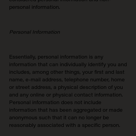
personal information.
Personal Information
Essentially, personal information is any
information that can individually identify you and
includes, among other things, your first and last
name, e-mail address, telephone number, home
or street address, a physical description of you
and any online or physical contact information.
Personal information does not include
information that has been aggregated or made
anonymous such that it can no longer be
reasonably associated with a specific person.