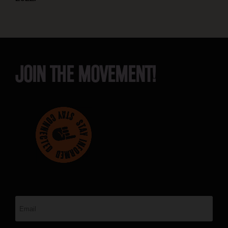
JOIN THE MOVEMENT!