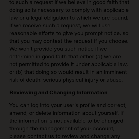
to such a request if we believe in good faith that
doing so is necessary to comply with applicable
law or a legal obligation to which we are bound.
If we receive such a request, we will use
reasonable efforts to give you prompt notice, so
that you may contest the request if you choose.
We won’t provide you such notice if we
determine in good faith that either (a) we are
not permitted to provide it under applicable law,
or (b) that doing so would result in an imminent
risk of death, serious physical injury or abuse.
Reviewing and Changing Information
You can log into your user’s profile and correct,
amend, or delete information about yourself. If
the information is not available to be changed
through the management of your account,
please contact us to review and change any