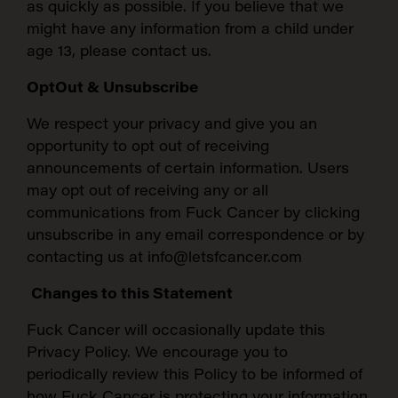
as quickly as possible. If you believe that we
might have any information from a child under
age 13, please contact us.
OptOut & Unsubscribe
We respect your privacy and give you an
opportunity to opt out of receiving
announcements of certain information. Users
may opt out of receiving any or all
communications from Fuck Cancer by clicking
unsubscribe in any email correspondence or by
contacting us at info@letsfcancer.com
Changes to this Statement
Fuck Cancer will occasionally update this
Privacy Policy. We encourage you to
periodically review this Policy to be informed of
how Fuck Cancer is protecting your information.