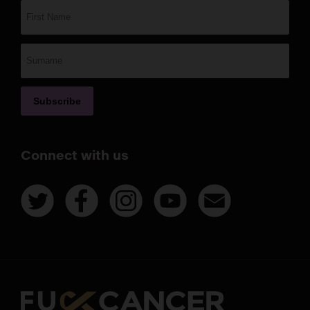
Connect with us