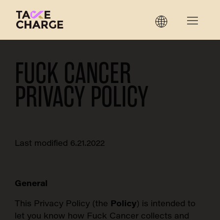
FUCK CANCER
PRIVACY POLICY
Last modified 6.21.2022
General
This Privacy Policy (the
Policy
) is intended to
let you know how Fuck Cancer collects and