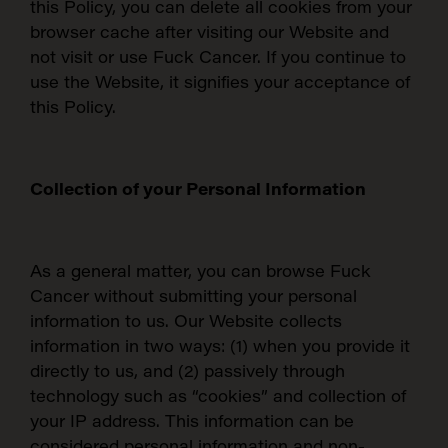
this Policy, you can delete all cookies from your
browser cache after visiting our Website and
not visit or use Fuck Cancer. If you continue to
use the Website, it signifies your acceptance of
this Policy.
Collection of your Personal Information
As a general matter, you can browse Fuck
Cancer without submitting your personal
information to us. Our Website collects
information in two ways: (1) when you provide it
directly to us, and (2) passively through
technology such as “cookies” and collection of
your IP address.
This information can be
considered personal information and non-