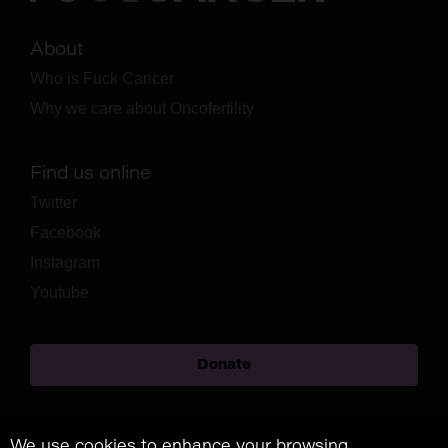
About
Who is Fuck Cancer
Why we care about Oncofertility
Find us online
Twitter
Facebook
Instagram
Youtube
Donate
We use cookies to enhance your browsing