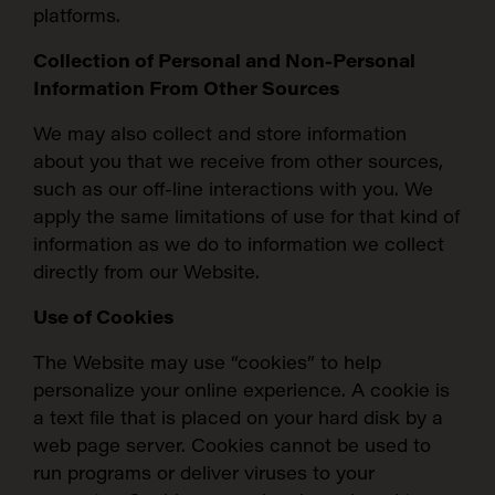
platforms.
Collection of Personal and Non-Personal
Information From Other Sources
We may also collect and store information
about you that we receive from other sources,
such as our off-line interactions with you. We
apply the same limitations of use for that kind of
information as we do to information we collect
directly from our Website.
Use of Cookies
The Website may use “cookies” to help
personalize your online experience. A cookie is
a text file that is placed on your hard disk by a
web page server. Cookies cannot be used to
run programs or deliver viruses to your