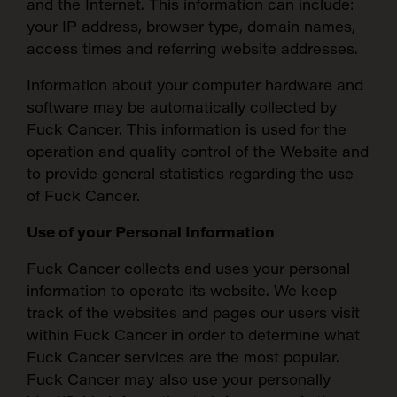
and the Internet. This information can include:
your IP address, browser type, domain names,
access times and referring website addresses.
Information about your computer hardware and
software may be automatically collected by
Fuck Cancer. This information is used for the
operation and quality control of the Website and
to provide general statistics regarding the use
of Fuck Cancer.
Use of your Personal Information
Fuck Cancer collects and uses your personal
information to operate its website. We keep
track of the websites and pages our users visit
within Fuck Cancer in order to determine what
Fuck Cancer services are the most popular.
Fuck Cancer may also use your personally