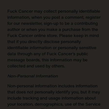
Fuck Cancer
may collect personally identifiable
information, when you post a comment, register
for our newsletter, sign-up to be a contributing
author or when you make a purchase from the
Fuck Cancer online store. Please keep in mind
that if you directly disclose personally
identifiable information or personally sensitive
data through any of Fuck Cancer’s public
message boards, this information may be
collected and used by others.
Non-Personal Information
Non-personal information includes information
that does not personally identify you, but it may
include tracking and usage information about
your location, demographics, use of the Service