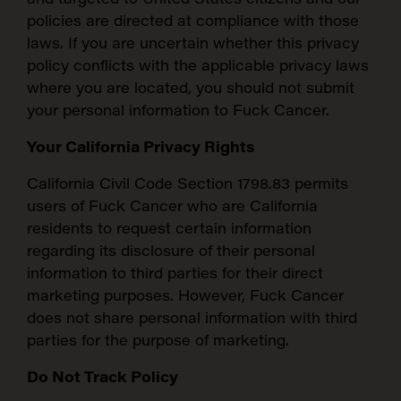
policies are directed at compliance with those
laws. If you are uncertain whether this privacy
policy conflicts with the applicable privacy laws
where you are located, you should not submit
your personal information to Fuck Cancer.
Your California Privacy Rights
California Civil Code Section 1798.83 permits
users of Fuck Cancer who are California
residents to request certain information
regarding its disclosure of their personal
information to third parties for their direct
marketing purposes. However, Fuck Cancer
does not share personal information with third
parties for the purpose of marketing.
Do Not Track Policy