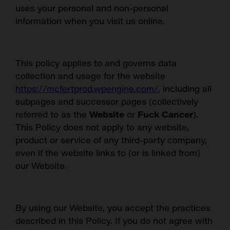
uses your personal and non-personal
information when you visit us online.
This policy applies to and governs data
collection and usage for the website
https://mcfertprod.wpengine.com/
,
including all
subpages and successor pages (collectively
referred to as the
Website
or
Fuck Cancer
).
This Policy does not apply to any website,
product or service of any third-party company,
even if the website links to (or is linked from)
our Website.
By using our Website, you accept the practices
described in this Policy. If you do not agree with