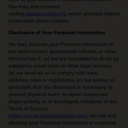
You may also consider
visiting
aboutcookies.org
, which provides helpful
information about cookies.
Disclosure of Your Personal Information
We may disclose your Personal Information to
law enforcement, government officials, or other
third parties if: (a) we are compelled to do so by
subpoena, court order or other legal process,
(b) we must do so to comply with laws,
SEARCH:
statutes, rules or regulations, (c) we believe in
good faith that the disclosure is necessary to
prevent physical harm, to report suspected
illegal activity, or to investigate violations of our
Terms of Service
https://mcfertprod.wpengine.com/
We will only
disclose your Personal Information in response