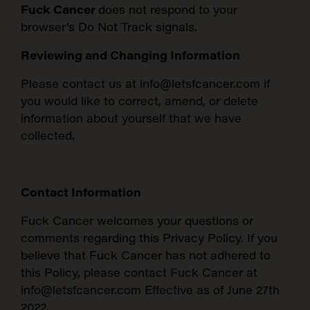
Fuck Cancer
does not respond to your
browser’s Do Not Track signals.
Reviewing and Changing Information
Please contact us at info@letsfcancer.com if
you would like to correct, amend, or delete
information about yourself that we have
collected.
Contact Information
Fuck Cancer welcomes your questions or
comments regarding this Privacy Policy. If you
believe that Fuck Cancer has not adhered to
this Policy, please contact Fuck Cancer at
info@letsfcancer.com Effective as of June 27th
2022.