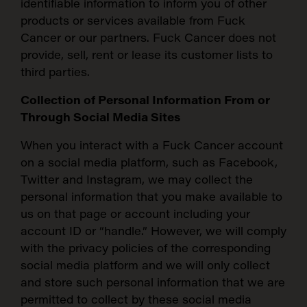
identifiable information to inform you of other
products or services available from Fuck
Cancer or our partners. Fuck Cancer does not
provide, sell, rent or lease its customer lists to
third parties.
Collection of Personal Information From or
Through Social Media Sites
When you interact with a Fuck Cancer account
on a social media platform, such as Facebook,
Twitter and Instagram, we may collect the
personal information that you make available to
us on that page or account including your
account ID or “handle.” However, we will comply
with the privacy policies of the corresponding
social media platform and we will only collect
and store such personal information that we are
permitted to collect by these social media