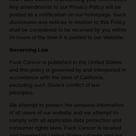
Any amendments to our Privacy Policy will be
posted as a notification on our homepage. Such
disclosures and notices in relation to this Policy
shall be considered to be received by you within
24 hours of the time it is posted to our Website.
Governing Law
Fuck Cancer is published in the United States
and this policy is governed by and interpreted in
accordance with the laws of California,
excluding such State’s conflict of law
principles.
We attempt to protect the personal information
of all users of our website and we attempt to
comply with all applicable data protection and
consumer rights laws. Fuck Cancer is located
and targeted to United States citizens and our