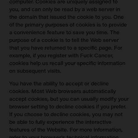
computer. Cookies are uniquely assigned to
you, and can only be read by a web server in
the domain that issued the cookie to you. One
of the primary purposes of cookies is to provide
a convenience feature to save you time. The
purpose of a cookie is to tell the Web server
that you have returned to a specific page. For
example, if you register with Fuck Cancer,
cookies help us recall your specific information
on subsequent visits.
You have the ability to accept or decline
cookies. Most Web browsers automatically
accept cookies, but you can usually modify your
browser setting to decline cookies if you prefer.
If you choose to decline cookies, you may not
be able to fully experience the interactive
features of the Website.
For more information,
refer to your browser’s technical information.