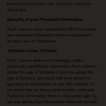
personal information that we have collected
about you.
Security of your Personal Information
Fuck Cancer takes reasonable effort to secure
your personal information from unauthorized
access, use or disclosure.
Children Under Thirteen
Fuck Cancer does not knowingly collect
personally identifiable information from children
under the age of thirteen. If you are under the
age of thirteen, you must ask your parent or
guardian for permission to use this website. If
we learn that we have inadvertently collected
Personal Information from a child under age 13,
we will delete that information from our records